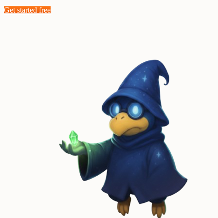
Get started free