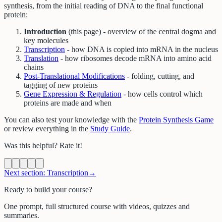
synthesis, from the initial reading of DNA to the final functional
protein:
Introduction
(this page) - overview of the central dogma and
key molecules
Transcription
- how DNA is copied into mRNA in the nucleus
Translation
- how ribosomes decode mRNA into amino acid
chains
Post-Translational Modifications
- folding, cutting, and
tagging of new proteins
Gene Expression & Regulation
- how cells control which
proteins are made and when
You can also test your knowledge with the
Protein Synthesis Game
or review everything in the
Study Guide
.
Was this helpful? Rate it!
Next section:
Transcription
→
Ready to build your course?
One prompt, full structured course with videos, quizzes and
summaries.