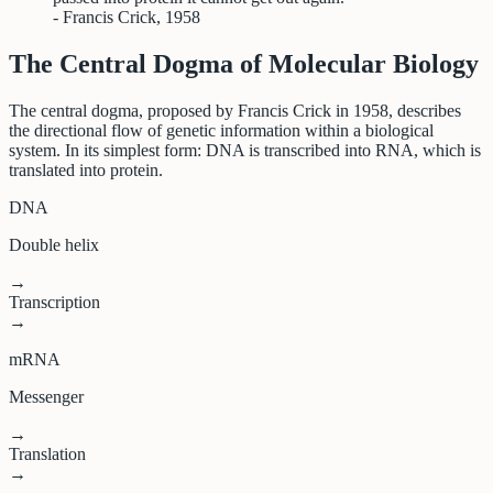
- Francis Crick, 1958
The Central Dogma of Molecular Biology
The central dogma, proposed by Francis Crick in 1958, describes
the directional flow of genetic information within a biological
system. In its simplest form: DNA is transcribed into RNA, which is
translated into protein.
DNA
Double helix
→
Transcription
→
mRNA
Messenger
→
Translation
→