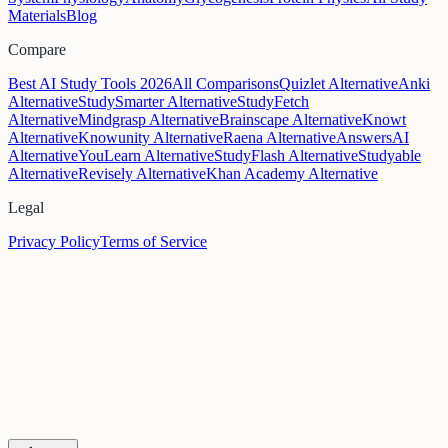
Materials
Blog
Compare
Best AI Study Tools 2026
All Comparisons
Quizlet Alternative
Anki
Alternative
StudySmarter Alternative
StudyFetch
Alternative
Mindgrasp Alternative
Brainscape Alternative
Knowt
Alternative
Knowunity Alternative
Raena Alternative
AnswersAI
Alternative
YouLearn Alternative
StudyFlash Alternative
Studyable
Alternative
Revisely Alternative
Khan Academy Alternative
Legal
Privacy Policy
Terms of Service