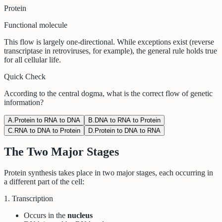
Protein
Functional molecule
This flow is largely one-directional. While exceptions exist (reverse
transcriptase in retroviruses, for example), the general rule holds true
for all cellular life.
Quick Check
According to the central dogma, what is the correct flow of genetic
information?
A
.
Protein to RNA to DNA
B
.
DNA to RNA to Protein
C
.
RNA to DNA to Protein
D
.
Protein to DNA to RNA
The Two Major Stages
Protein synthesis takes place in two major stages, each occurring in
a different part of the cell:
1. Transcription
Occurs in the
nucleus