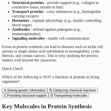
Structural proteins
- provide support (e.g., collagen in
connective tissue, keratin in hair)
Transport proteins
- carry substances (e.g., hemoglobin
carrying oxygen)
Hormones
- regulate physiology (e.g., insulin controlling
blood sugar)
Antibodies
- defend against pathogens (e.g.,
immunoglobulins)
Signaling molecules
- enable cell communication
Errors in protein synthesis can lead to diseases such as sickle cell
anemia (a single amino acid substitution in hemoglobin), cystic
fibrosis, and certain cancers. This is why studying the process
matters well beyond the classroom.
Quick Check
Which of the following is NOT a function of proteins in living
organisms?
A
.
Storing genetic information
B
.
Catalyzing chemical reactions
C
.
Providing structural support
D
.
Transporting molecules
Key Molecules in Protein Synthesis