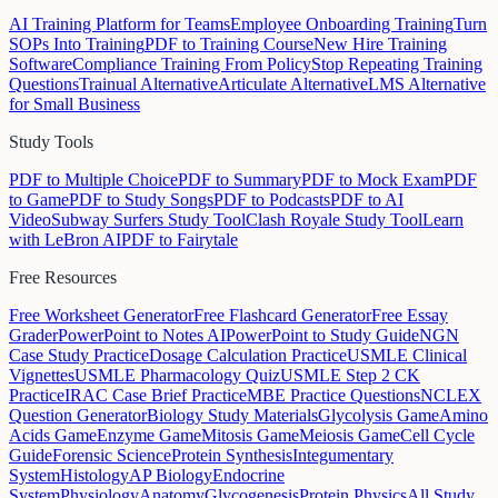
AI Training Platform for Teams
Employee Onboarding Training
Turn
SOPs Into Training
PDF to Training Course
New Hire Training
Software
Compliance Training From Policy
Stop Repeating Training
Questions
Trainual Alternative
Articulate Alternative
LMS Alternative
for Small Business
Study Tools
PDF to Multiple Choice
PDF to Summary
PDF to Mock Exam
PDF
to Game
PDF to Study Songs
PDF to Podcasts
PDF to AI
Video
Subway Surfers Study Tool
Clash Royale Study Tool
Learn
with LeBron AI
PDF to Fairytale
Free Resources
Free Worksheet Generator
Free Flashcard Generator
Free Essay
Grader
PowerPoint to Notes AI
PowerPoint to Study Guide
NGN
Case Study Practice
Dosage Calculation Practice
USMLE Clinical
Vignettes
USMLE Pharmacology Quiz
USMLE Step 2 CK
Practice
IRAC Case Brief Practice
MBE Practice Questions
NCLEX
Question Generator
Biology Study Materials
Glycolysis Game
Amino
Acids Game
Enzyme Game
Mitosis Game
Meiosis Game
Cell Cycle
Guide
Forensic Science
Protein Synthesis
Integumentary
System
Histology
AP Biology
Endocrine
System
Physiology
Anatomy
Glycogenesis
Protein Physics
All Study