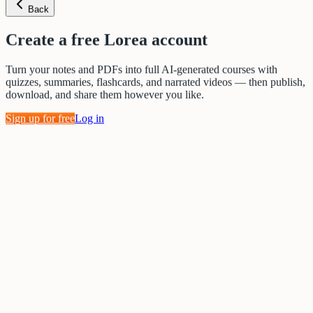
Back
Create a free Lorea account
Turn your notes and PDFs into full AI-generated courses with
quizzes, summaries, flashcards, and narrated videos — then publish,
download, and share them however you like.
Sign up for free
Log in