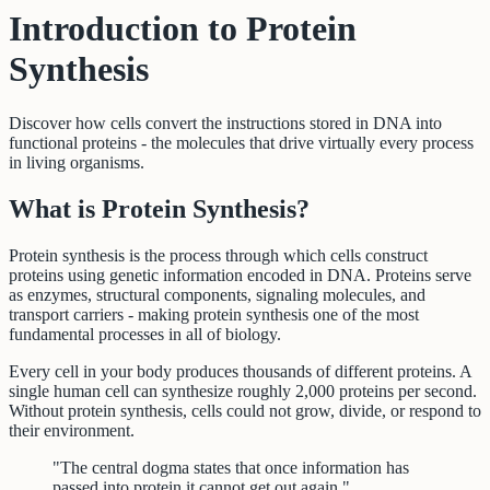
Introduction to Protein
Synthesis
Discover how cells convert the instructions stored in DNA into
functional proteins - the molecules that drive virtually every process
in living organisms.
What is Protein Synthesis?
Protein synthesis is the process through which cells construct
proteins using genetic information encoded in DNA. Proteins serve
as enzymes, structural components, signaling molecules, and
transport carriers - making protein synthesis one of the most
fundamental processes in all of biology.
Every cell in your body produces thousands of different proteins. A
single human cell can synthesize roughly 2,000 proteins per second.
Without protein synthesis, cells could not grow, divide, or respond to
their environment.
"The central dogma states that once information has
passed into protein it cannot get out again."