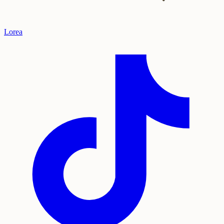
Lorea