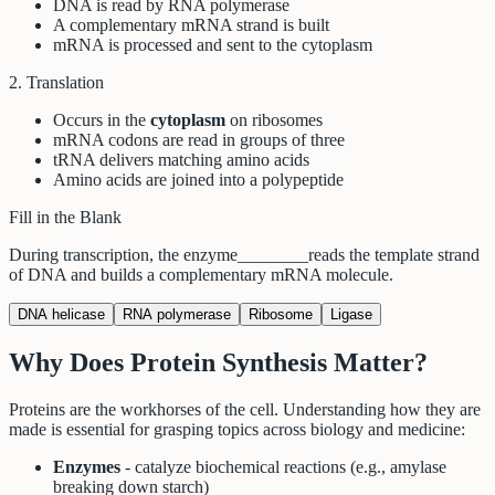
DNA is read by RNA polymerase
A complementary mRNA strand is built
mRNA is processed and sent to the cytoplasm
2. Translation
Occurs in the
cytoplasm
on ribosomes
mRNA codons are read in groups of three
tRNA delivers matching amino acids
Amino acids are joined into a polypeptide
Fill in the Blank
During transcription, the enzyme
________
reads the template strand
of DNA and builds a complementary mRNA molecule.
DNA helicase
RNA polymerase
Ribosome
Ligase
Why Does Protein Synthesis Matter?
Proteins are the workhorses of the cell. Understanding how they are
made is essential for grasping topics across biology and medicine:
Enzymes
- catalyze biochemical reactions (e.g., amylase
breaking down starch)