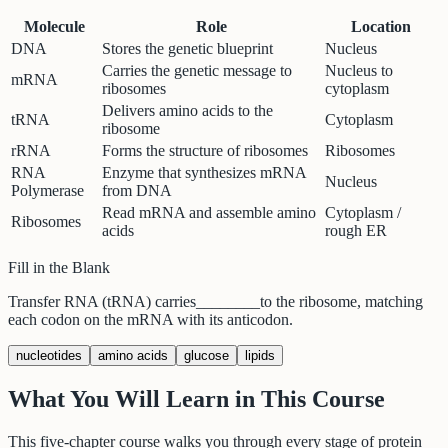
Molecule
Role
Location
DNA
Stores the genetic blueprint
Nucleus
Carries the genetic message to
Nucleus to
mRNA
ribosomes
cytoplasm
Delivers amino acids to the
tRNA
Cytoplasm
ribosome
rRNA
Forms the structure of ribosomes
Ribosomes
RNA
Enzyme that synthesizes mRNA
Nucleus
Polymerase
from DNA
Read mRNA and assemble amino
Cytoplasm /
Ribosomes
acids
rough ER
Fill in the Blank
Transfer RNA (tRNA) carries
________
to the ribosome, matching
each codon on the mRNA with its anticodon.
nucleotides
amino acids
glucose
lipids
What You Will Learn in This Course
This five-chapter course walks you through every stage of protein