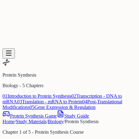
PDF to Training Course
New Hire Training Software
Compliance Training From Policy
Trainual Alternative
Articulate Alternative
Stop Repeating Questions
LMS
Alternative for SMBs
Log in
Get started
Protein Synthesis
Biology - 5 Chapters
01
Introduction to Protein Synthesis
02
Transcription - DNA to
mRNA
03
Translation - mRNA to Protein
04
Post-Translational
Modifications
05
Gene Expression & Regulation
Protein Synthesis Game
Study Guide
Home
/
Study Materials
/
Biology
/
Protein Synthesis
Chapter 1 of 5 - Protein Synthesis Course