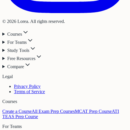
© 2026 Lorea. All rights reserved.
Courses
For Teams
Study Tools
Free Resources
Compare
Legal
Privacy Policy
Terms of Service
Courses
Create a Course
All Exam Prep Courses
MCAT Prep Course
ATI
TEAS Prep Course
For Teams