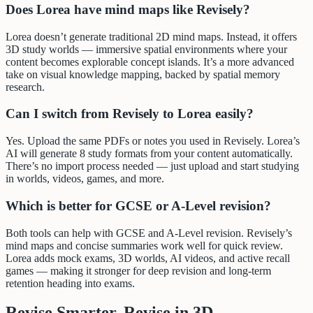
Does Lorea have mind maps like Revisely?
Lorea doesn’t generate traditional 2D mind maps. Instead, it offers
3D study worlds — immersive spatial environments where your
content becomes explorable concept islands. It’s a more advanced
take on visual knowledge mapping, backed by spatial memory
research.
Can I switch from Revisely to Lorea easily?
Yes. Upload the same PDFs or notes you used in Revisely. Lorea’s
AI will generate 8 study formats from your content automatically.
There’s no import process needed — just upload and start studying
in worlds, videos, games, and more.
Which is better for GCSE or A-Level revision?
Both tools can help with GCSE and A-Level revision. Revisely’s
mind maps and concise summaries work well for quick review.
Lorea adds mock exams, 3D worlds, AI videos, and active recall
games — making it stronger for deep revision and long-term
retention heading into exams.
Revise Smarter. Revise in 3D.