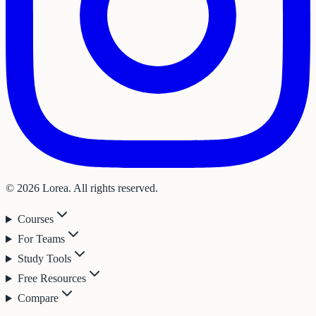
© 2026 Lorea. All rights reserved.
Courses
For Teams
Study Tools
Free Resources
Compare