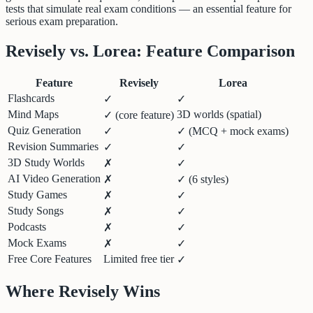
tests that simulate real exam conditions — an essential feature for
serious exam preparation.
Revisely vs. Lorea: Feature Comparison
Feature
Revisely
Lorea
Flashcards
✓
✓
Mind Maps
3D worlds (spatial)
✓ (core feature)
Quiz Generation
✓
✓ (MCQ + mock exams)
Revision Summaries
✓
✓
3D Study Worlds
✗
✓
AI Video Generation
✗
✓ (6 styles)
Study Games
✗
✓
Study Songs
✗
✓
Podcasts
✗
✓
Mock Exams
✗
✓
Free Core Features
Limited free tier
✓
Where Revisely Wins