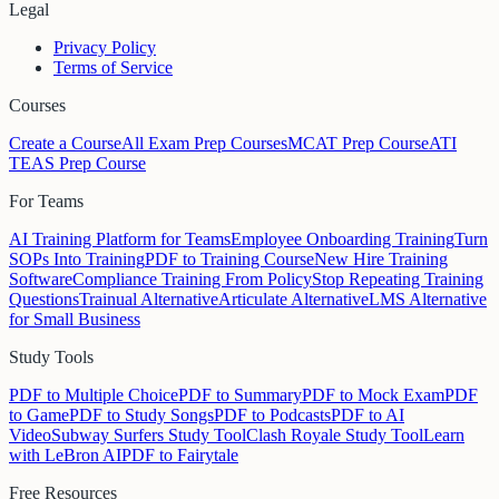
Legal
Privacy Policy
Terms of Service
Courses
Create a Course
All Exam Prep Courses
MCAT Prep Course
ATI
TEAS Prep Course
For Teams
AI Training Platform for Teams
Employee Onboarding Training
Turn
SOPs Into Training
PDF to Training Course
New Hire Training
Software
Compliance Training From Policy
Stop Repeating Training
Questions
Trainual Alternative
Articulate Alternative
LMS Alternative
for Small Business
Study Tools
PDF to Multiple Choice
PDF to Summary
PDF to Mock Exam
PDF
to Game
PDF to Study Songs
PDF to Podcasts
PDF to AI
Video
Subway Surfers Study Tool
Clash Royale Study Tool
Learn
with LeBron AI
PDF to Fairytale
Free Resources