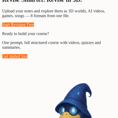
Upload your notes and explore them as 3D worlds, AI videos,
games, songs — 8 formats from one file.
Start Revising Free
Ready to build your course?
One prompt, full structured course with videos, quizzes and
summaries.
Get started free