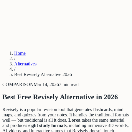
PDF to Training Course
New Hire Training Software
Compliance Training From Policy
Trainual Alternative
Articulate Alternative
Stop Repeating Questions
LMS
Alternative for SMBs
Log in
Get started
Home
/
Alternatives
/
Best Revisely Alternative 2026
COMPARISON
Mar 14, 2026
7 min read
Best Free Revisely Alternative in 2026
Revisely is a popular revision tool that generates flashcards, mind
maps, and quizzes from your notes. It handles the traditional formats
well — but traditional is all it does.
Lorea
takes the same material
and produces
eight study formats
, including immersive 3D worlds,
AI videos, and interactive games that Revisely doesn't touch.