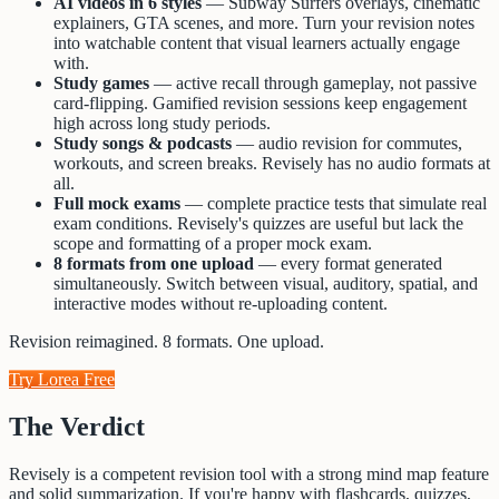
AI videos in 6 styles
— Subway Surfers overlays, cinematic
explainers, GTA scenes, and more. Turn your revision notes
into watchable content that visual learners actually engage
with.
Study games
— active recall through gameplay, not passive
card-flipping. Gamified revision sessions keep engagement
high across long study periods.
Study songs & podcasts
— audio revision for commutes,
workouts, and screen breaks. Revisely has no audio formats at
all.
Full mock exams
— complete practice tests that simulate real
exam conditions. Revisely's quizzes are useful but lack the
scope and formatting of a proper mock exam.
8 formats from one upload
— every format generated
simultaneously. Switch between visual, auditory, spatial, and
interactive modes without re-uploading content.
Revision reimagined. 8 formats. One upload.
Try Lorea Free
The Verdict
Revisely is a competent revision tool with a strong mind map feature
and solid summarization. If you're happy with flashcards, quizzes,