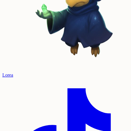
Lorea