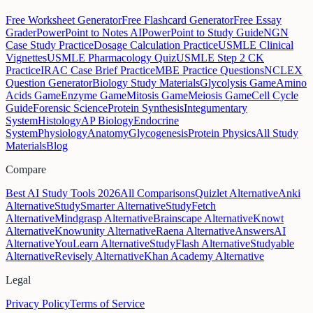
Free Worksheet Generator
Free Flashcard Generator
Free Essay
Grader
PowerPoint to Notes AI
PowerPoint to Study Guide
NGN
Case Study Practice
Dosage Calculation Practice
USMLE Clinical
Vignettes
USMLE Pharmacology Quiz
USMLE Step 2 CK
Practice
IRAC Case Brief Practice
MBE Practice Questions
NCLEX
Question Generator
Biology Study Materials
Glycolysis Game
Amino
Acids Game
Enzyme Game
Mitosis Game
Meiosis Game
Cell Cycle
Guide
Forensic Science
Protein Synthesis
Integumentary
System
Histology
AP Biology
Endocrine
System
Physiology
Anatomy
Glycogenesis
Protein Physics
All Study
Materials
Blog
Compare
Best AI Study Tools 2026
All Comparisons
Quizlet Alternative
Anki
Alternative
StudySmarter Alternative
StudyFetch
Alternative
Mindgrasp Alternative
Brainscape Alternative
Knowt
Alternative
Knowunity Alternative
Raena Alternative
AnswersAI
Alternative
YouLearn Alternative
StudyFlash Alternative
Studyable
Alternative
Revisely Alternative
Khan Academy Alternative
Legal
Privacy Policy
Terms of Service