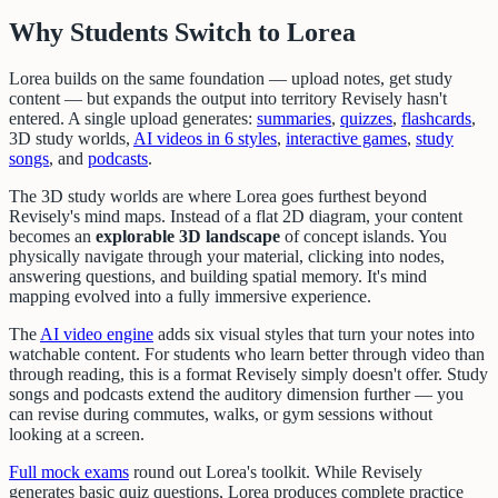
Why Students Switch to Lorea
Lorea builds on the same foundation — upload notes, get study
content — but expands the output into territory Revisely hasn't
entered. A single upload generates:
summaries
,
quizzes
,
flashcards
,
3D study worlds,
AI videos in 6 styles
,
interactive games
,
study
songs
, and
podcasts
.
The 3D study worlds are where Lorea goes furthest beyond
Revisely's mind maps. Instead of a flat 2D diagram, your content
becomes an
explorable 3D landscape
of concept islands. You
physically navigate through your material, clicking into nodes,
answering questions, and building spatial memory. It's mind
mapping evolved into a fully immersive experience.
The
AI video engine
adds six visual styles that turn your notes into
watchable content. For students who learn better through video than
through reading, this is a format Revisely simply doesn't offer. Study
songs and podcasts extend the auditory dimension further — you
can revise during commutes, walks, or gym sessions without
looking at a screen.
Full mock exams
round out Lorea's toolkit. While Revisely
generates basic quiz questions, Lorea produces complete practice