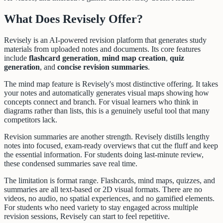
What Does Revisely Offer?
Revisely is an AI-powered revision platform that generates study
materials from uploaded notes and documents. Its core features
include
flashcard generation
,
mind map creation
,
quiz
generation
, and
concise revision summaries
.
The mind map feature is Revisely's most distinctive offering. It takes
your notes and automatically generates visual maps showing how
concepts connect and branch. For visual learners who think in
diagrams rather than lists, this is a genuinely useful tool that many
competitors lack.
Revision summaries are another strength. Revisely distills lengthy
notes into focused, exam-ready overviews that cut the fluff and keep
the essential information. For students doing last-minute review,
these condensed summaries save real time.
The limitation is format range. Flashcards, mind maps, quizzes, and
summaries are all text-based or 2D visual formats. There are no
videos, no audio, no spatial experiences, and no gamified elements.
For students who need variety to stay engaged across multiple
revision sessions, Revisely can start to feel repetitive.