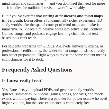
mind maps, and summaries — and you don't feel the need for more
— it handles the traditional revision workflow reliably.
But if you've ever felt that
staring at flashcards and mind maps
isn't enough
, Lorea offers a fundamentally richer experience. 3D
study worlds take the spatial concept of mind maps and make it
immersive. AI videos turn passive notes into active visual content.
Games, songs, and podcasts engage learning channels that text-
based tools can't reach.
For students preparing for GCSEs, A-Levels, university exams, or
professional certifications, the wider format range translates directly
into better preparation. Eight ways to revise the same content means
eight chances for it to stick.
Frequently Asked Questions
Is Lorea really free?
Yes. Lorea lets you upload PDFs and generate study worlds,
quizzes, summaries, AI videos, games, songs, podcasts, and mock
exams without paying. There is a paid tier for power users who need
higher volume, but the core experience is completely free.