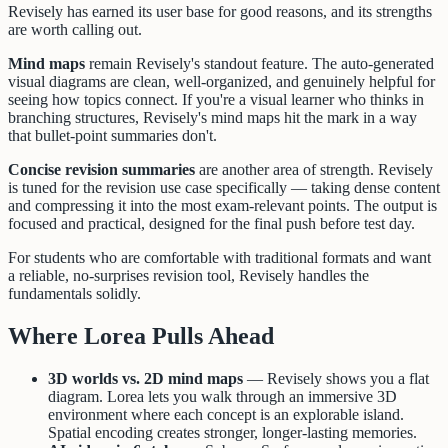
Revisely has earned its user base for good reasons, and its strengths
are worth calling out.
Mind maps
remain Revisely's standout feature. The auto-generated
visual diagrams are clean, well-organized, and genuinely helpful for
seeing how topics connect. If you're a visual learner who thinks in
branching structures, Revisely's mind maps hit the mark in a way
that bullet-point summaries don't.
Concise revision summaries
are another area of strength. Revisely
is tuned for the revision use case specifically — taking dense content
and compressing it into the most exam-relevant points. The output is
focused and practical, designed for the final push before test day.
For students who are comfortable with traditional formats and want
a reliable, no-surprises revision tool, Revisely handles the
fundamentals solidly.
Where Lorea Pulls Ahead
3D worlds vs. 2D mind maps
— Revisely shows you a flat
diagram. Lorea lets you walk through an immersive 3D
environment where each concept is an explorable island.
Spatial encoding creates stronger, longer-lasting memories.