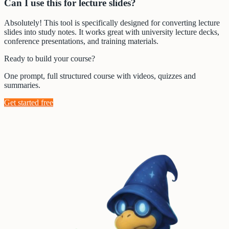
Can I use this for lecture slides?
Absolutely! This tool is specifically designed for converting lecture
slides into study notes. It works great with university lecture decks,
conference presentations, and training materials.
Ready to build your course?
One prompt, full structured course with videos, quizzes and
summaries.
Get started free