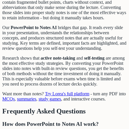
contain fragmented bullet points, charts without context, and
abbreviations that only make sense during the lecture. Converting
those slides into proper study notes is one of the most effective ways
to retain information - but doing it manually takes hours.
Our
PowerPoint to Notes AI
bridges that gap. It reads every slide
in your presentation, understands the relationships between
concepts, and produces structured notes that are actually useful for
studying. Key terms are defined, important facts are highlighted, and
review questions help you self-test your understanding.
Research shows that
active note-taking
and
self-testing
are among
the most effective study strategies. By converting your PowerPoint
slides into notes with built-in review questions, you get the benefits
of both methods without the time investment of doing it manually.
This is especially valuable before exams when time is limited and
you need to process dozens of lecture decks quickly.
Want more than notes?
Try Lorea's full platform
- turn any PDF into
MCQs
,
summaries
,
study games
, and interactive courses.
Frequently Asked Questions
How does PowerPoint to Notes AI work?