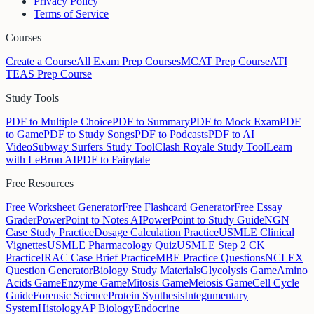
Privacy Policy
Terms of Service
Courses
Create a Course
All Exam Prep Courses
MCAT Prep Course
ATI
TEAS Prep Course
Study Tools
PDF to Multiple Choice
PDF to Summary
PDF to Mock Exam
PDF
to Game
PDF to Study Songs
PDF to Podcasts
PDF to AI
Video
Subway Surfers Study Tool
Clash Royale Study Tool
Learn
with LeBron AI
PDF to Fairytale
Free Resources
Free Worksheet Generator
Free Flashcard Generator
Free Essay
Grader
PowerPoint to Notes AI
PowerPoint to Study Guide
NGN
Case Study Practice
Dosage Calculation Practice
USMLE Clinical
Vignettes
USMLE Pharmacology Quiz
USMLE Step 2 CK
Practice
IRAC Case Brief Practice
MBE Practice Questions
NCLEX
Question Generator
Biology Study Materials
Glycolysis Game
Amino
Acids Game
Enzyme Game
Mitosis Game
Meiosis Game
Cell Cycle
Guide
Forensic Science
Protein Synthesis
Integumentary
System
Histology
AP Biology
Endocrine