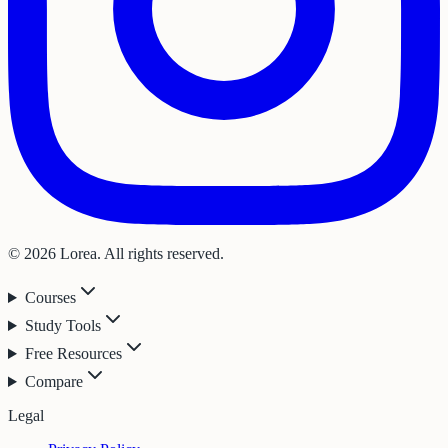
© 2026 Lorea. All rights reserved.
Courses
Study Tools
Free Resources
Compare
Legal