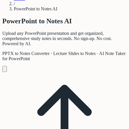
/
PowerPoint to Notes AI
PowerPoint to
Notes AI
Upload any PowerPoint presentation and get organized,
comprehensive study notes in seconds. No sign-up. No cost.
Powered by AI.
PPTX to Notes Converter · Lecture Slides to Notes · AI Note Taker
for PowerPoint