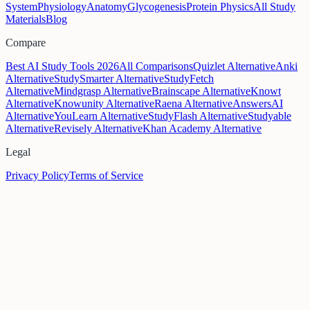
System
Physiology
Anatomy
Glycogenesis
Protein Physics
All Study
Materials
Blog
Compare
Best AI Study Tools 2026
All Comparisons
Quizlet Alternative
Anki
Alternative
StudySmarter Alternative
StudyFetch
Alternative
Mindgrasp Alternative
Brainscape Alternative
Knowt
Alternative
Knowunity Alternative
Raena Alternative
AnswersAI
Alternative
YouLearn Alternative
StudyFlash Alternative
Studyable
Alternative
Revisely Alternative
Khan Academy Alternative
Legal
Privacy Policy
Terms of Service