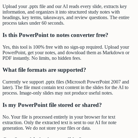
Upload your .pptx file and our AI reads every slide, extracts key
information, and organizes it into structured study notes with
headings, key terms, takeaways, and review questions. The entire
process takes under 60 seconds.
Is this PowerPoint to notes converter free?
Yes, this tool is 100% free with no sign-up required. Upload your
PowerPoint, get your notes, and download them as Markdown or
PDF instantly. No limits, no hidden fees.
What file formats are supported?
Currently we support .pptx files (Microsoft PowerPoint 2007 and
later). The file must contain text content in the slides for the AI to
process. Image-only slides may not produce useful notes.
Is my PowerPoint file stored or shared?
No. Your file is processed entirely in your browser for text
extraction. Only the extracted text is sent to our AI for note
generation. We do not store your files or data.