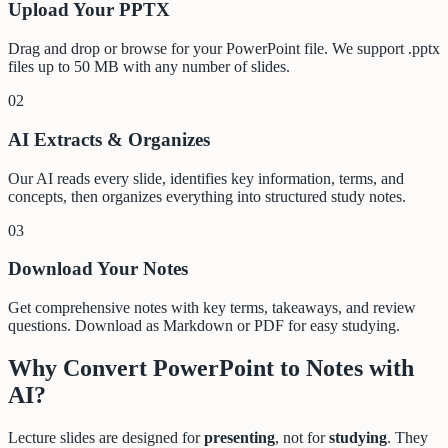
Upload Your PPTX
Drag and drop or browse for your PowerPoint file. We support .pptx
files up to 50 MB with any number of slides.
02
AI Extracts & Organizes
Our AI reads every slide, identifies key information, terms, and
concepts, then organizes everything into structured study notes.
03
Download Your Notes
Get comprehensive notes with key terms, takeaways, and review
questions. Download as Markdown or PDF for easy studying.
Why Convert PowerPoint to Notes with
AI?
Lecture slides are designed for
presenting
, not for
studying
. They