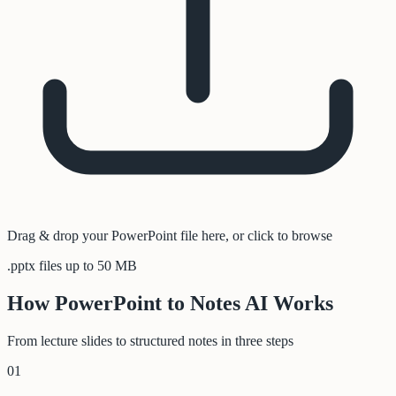
Drag & drop your PowerPoint file here, or click to browse
.pptx files up to 50 MB
How PowerPoint to Notes AI Works
From lecture slides to structured notes in three steps
01