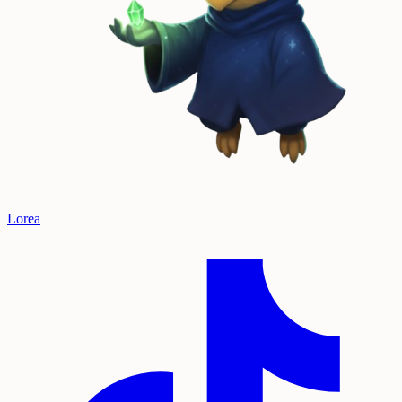
Lorea