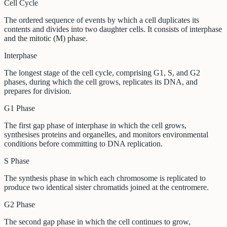
Cell Cycle
The ordered sequence of events by which a cell duplicates its
contents and divides into two daughter cells. It consists of interphase
and the mitotic (M) phase.
Interphase
The longest stage of the cell cycle, comprising G1, S, and G2
phases, during which the cell grows, replicates its DNA, and
prepares for division.
G1 Phase
The first gap phase of interphase in which the cell grows,
synthesises proteins and organelles, and monitors environmental
conditions before committing to DNA replication.
S Phase
The synthesis phase in which each chromosome is replicated to
produce two identical sister chromatids joined at the centromere.
G2 Phase
The second gap phase in which the cell continues to grow,