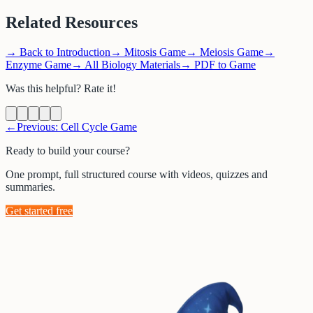
Related Resources
→
Back to Introduction
→
Mitosis Game
→
Meiosis Game
→
Enzyme Game
→
All Biology Materials
→
PDF to Game
Was this helpful? Rate it!
←
Previous:
Cell Cycle Game
Ready to build your course?
One prompt, full structured course with videos, quizzes and
summaries.
Get started free