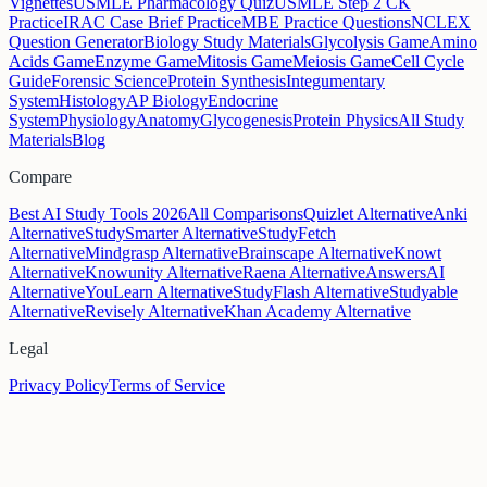
Vignettes
USMLE Pharmacology Quiz
USMLE Step 2 CK
Practice
IRAC Case Brief Practice
MBE Practice Questions
NCLEX
Question Generator
Biology Study Materials
Glycolysis Game
Amino
Acids Game
Enzyme Game
Mitosis Game
Meiosis Game
Cell Cycle
Guide
Forensic Science
Protein Synthesis
Integumentary
System
Histology
AP Biology
Endocrine
System
Physiology
Anatomy
Glycogenesis
Protein Physics
All Study
Materials
Blog
Compare
Best AI Study Tools 2026
All Comparisons
Quizlet Alternative
Anki
Alternative
StudySmarter Alternative
StudyFetch
Alternative
Mindgrasp Alternative
Brainscape Alternative
Knowt
Alternative
Knowunity Alternative
Raena Alternative
AnswersAI
Alternative
YouLearn Alternative
StudyFlash Alternative
Studyable
Alternative
Revisely Alternative
Khan Academy Alternative
Legal
Privacy Policy
Terms of Service