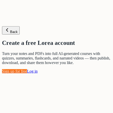
Back
Create a free Lorea account
Turn your notes and PDFs into full AI-generated courses with
quizzes, summaries, flashcards, and narrated videos — then publish,
download, and share them however you like.
Sign up for free
Log in