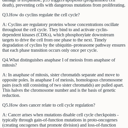
death), preventing cells with dangerous mutations from proliferating.
Q
3
.
How do cyclins regulate the cell cycle?
A:
Cyclins are regulatory proteins whose concentrations oscillate
throughout the cell cycle. They bind to and activate cyclin-
dependent kinases (CDKs), which phosphorylate downstream
targets to drive the cell from one phase to the next. Timely
degradation of cyclins by the ubiquitin–proteasome pathway ensures
that each phase transition occurs only once per cycle.
Q
4
.
What distinguishes anaphase I of meiosis from anaphase of
mitosis?
A:
In anaphase of mitosis, sister chromatids separate and move to
opposite poles. In anaphase I of meiosis, homologous chromosome
pairs (each still consisting of two sister chromatids) are pulled apart.
This halves the chromosome number and is the basis of genetic
reduction.
Q
5
.
How does cancer relate to cell cycle regulation?
A:
Cancer arises when mutations disable cell cycle checkpoints -
typically through gain-of-function mutations in proto-oncogenes
(creating oncogenes that promote division) and loss-of-function