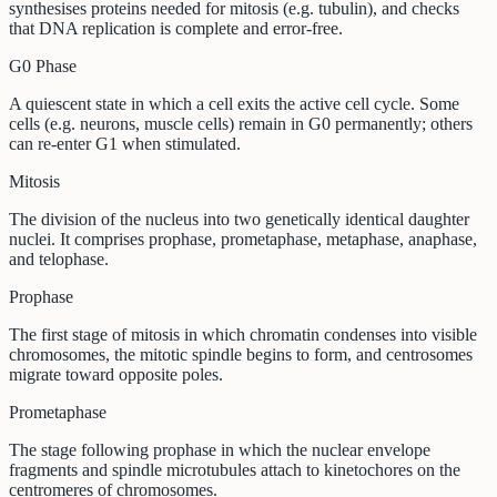
synthesises proteins needed for mitosis (e.g. tubulin), and checks
that DNA replication is complete and error-free.
G0 Phase
A quiescent state in which a cell exits the active cell cycle. Some
cells (e.g. neurons, muscle cells) remain in G0 permanently; others
can re-enter G1 when stimulated.
Mitosis
The division of the nucleus into two genetically identical daughter
nuclei. It comprises prophase, prometaphase, metaphase, anaphase,
and telophase.
Prophase
The first stage of mitosis in which chromatin condenses into visible
chromosomes, the mitotic spindle begins to form, and centrosomes
migrate toward opposite poles.
Prometaphase
The stage following prophase in which the nuclear envelope
fragments and spindle microtubules attach to kinetochores on the
centromeres of chromosomes.