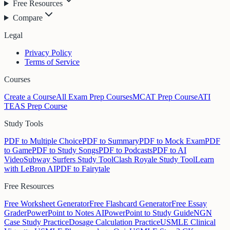
Free Resources
Compare
Legal
Privacy Policy
Terms of Service
Courses
Create a Course
All Exam Prep Courses
MCAT Prep Course
ATI
TEAS Prep Course
Study Tools
PDF to Multiple Choice
PDF to Summary
PDF to Mock Exam
PDF
to Game
PDF to Study Songs
PDF to Podcasts
PDF to AI
Video
Subway Surfers Study Tool
Clash Royale Study Tool
Learn
with LeBron AI
PDF to Fairytale
Free Resources
Free Worksheet Generator
Free Flashcard Generator
Free Essay
Grader
PowerPoint to Notes AI
PowerPoint to Study Guide
NGN
Case Study Practice
Dosage Calculation Practice
USMLE Clinical