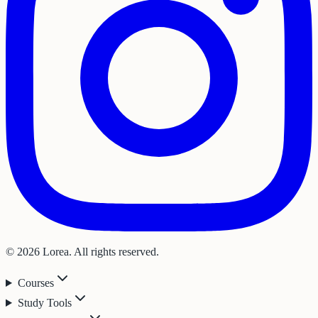
© 2026 Lorea. All rights reserved.
Courses
Study Tools