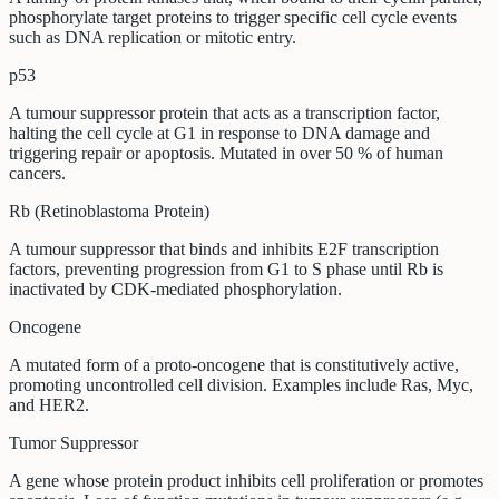
phosphorylate target proteins to trigger specific cell cycle events
such as DNA replication or mitotic entry.
p53
A tumour suppressor protein that acts as a transcription factor,
halting the cell cycle at G1 in response to DNA damage and
triggering repair or apoptosis. Mutated in over 50 % of human
cancers.
Rb (Retinoblastoma Protein)
A tumour suppressor that binds and inhibits E2F transcription
factors, preventing progression from G1 to S phase until Rb is
inactivated by CDK-mediated phosphorylation.
Oncogene
A mutated form of a proto-oncogene that is constitutively active,
promoting uncontrolled cell division. Examples include Ras, Myc,
and HER2.
Tumor Suppressor
A gene whose protein product inhibits cell proliferation or promotes