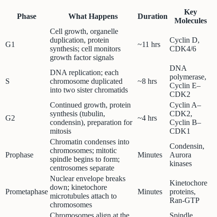
Key
Phase
What Happens
Duration
Molecules
Cell growth, organelle
duplication, protein
Cyclin D,
G1
~11 hrs
synthesis; cell monitors
CDK4/6
growth factor signals
DNA
DNA replication; each
polymerase,
S
chromosome duplicated
~8 hrs
Cyclin E–
into two sister chromatids
CDK2
Continued growth, protein
Cyclin A–
synthesis (tubulin,
CDK2,
G2
~4 hrs
condensin), preparation for
Cyclin B–
mitosis
CDK1
Chromatin condenses into
Condensin,
chromosomes; mitotic
Prophase
Minutes
Aurora
spindle begins to form;
kinases
centrosomes separate
Nuclear envelope breaks
Kinetochore
down; kinetochore
Prometaphase
Minutes
proteins,
microtubules attach to
Ran-GTP
chromosomes
Chromosomes align at the
Spindle