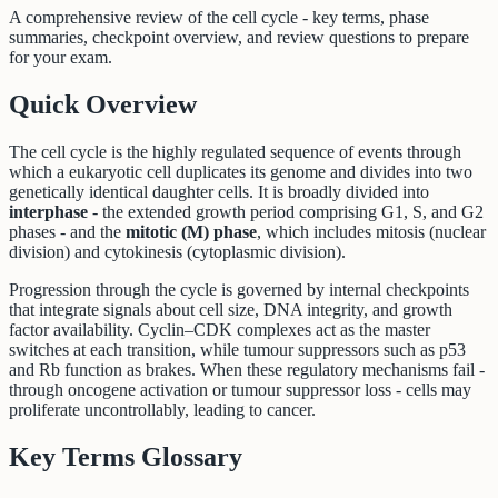
A comprehensive review of the cell cycle - key terms, phase
summaries, checkpoint overview, and review questions to prepare
for your exam.
Quick Overview
The cell cycle is the highly regulated sequence of events through
which a eukaryotic cell duplicates its genome and divides into two
genetically identical daughter cells. It is broadly divided into
interphase
- the extended growth period comprising G1, S, and G2
phases - and the
mitotic (M) phase
, which includes mitosis (nuclear
division) and cytokinesis (cytoplasmic division).
Progression through the cycle is governed by internal checkpoints
that integrate signals about cell size, DNA integrity, and growth
factor availability. Cyclin–CDK complexes act as the master
switches at each transition, while tumour suppressors such as p53
and Rb function as brakes. When these regulatory mechanisms fail -
through oncogene activation or tumour suppressor loss - cells may
proliferate uncontrollably, leading to cancer.
Key Terms Glossary