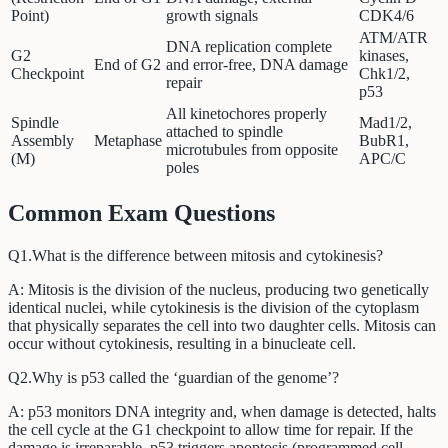
Point)
growth signals
CDK4/6
ATM/ATR
DNA replication complete
G2
kinases,
End of G2
and error-free, DNA damage
Checkpoint
Chk1/2,
repair
p53
All kinetochores properly
Spindle
Mad1/2,
attached to spindle
Assembly
Metaphase
BubR1,
microtubules from opposite
(M)
APC/C
poles
Common Exam Questions
Q
1
.
What is the difference between mitosis and cytokinesis?
A:
Mitosis is the division of the nucleus, producing two genetically
identical nuclei, while cytokinesis is the division of the cytoplasm
that physically separates the cell into two daughter cells. Mitosis can
occur without cytokinesis, resulting in a binucleate cell.
Q
2
.
Why is p53 called the ‘guardian of the genome’?
A:
p53 monitors DNA integrity and, when damage is detected, halts
the cell cycle at the G1 checkpoint to allow time for repair. If the
damage is irreparable, p53 triggers apoptosis (programmed cell