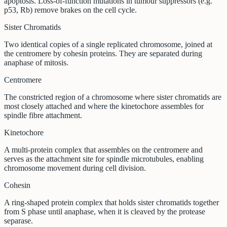
apoptosis. Loss-of-function mutations in tumour suppressors (e.g.
p53, Rb) remove brakes on the cell cycle.
Sister Chromatids
Two identical copies of a single replicated chromosome, joined at
the centromere by cohesin proteins. They are separated during
anaphase of mitosis.
Centromere
The constricted region of a chromosome where sister chromatids are
most closely attached and where the kinetochore assembles for
spindle fibre attachment.
Kinetochore
A multi-protein complex that assembles on the centromere and
serves as the attachment site for spindle microtubules, enabling
chromosome movement during cell division.
Cohesin
A ring-shaped protein complex that holds sister chromatids together
from S phase until anaphase, when it is cleaved by the protease
separase.