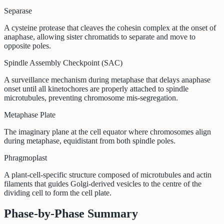
Separase
A cysteine protease that cleaves the cohesin complex at the onset of
anaphase, allowing sister chromatids to separate and move to
opposite poles.
Spindle Assembly Checkpoint (SAC)
A surveillance mechanism during metaphase that delays anaphase
onset until all kinetochores are properly attached to spindle
microtubules, preventing chromosome mis-segregation.
Metaphase Plate
The imaginary plane at the cell equator where chromosomes align
during metaphase, equidistant from both spindle poles.
Phragmoplast
A plant-cell-specific structure composed of microtubules and actin
filaments that guides Golgi-derived vesicles to the centre of the
dividing cell to form the cell plate.
Phase-by-Phase Summary