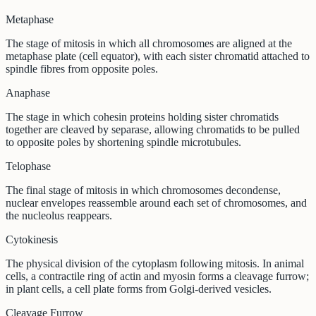
Metaphase
The stage of mitosis in which all chromosomes are aligned at the
metaphase plate (cell equator), with each sister chromatid attached to
spindle fibres from opposite poles.
Anaphase
The stage in which cohesin proteins holding sister chromatids
together are cleaved by separase, allowing chromatids to be pulled
to opposite poles by shortening spindle microtubules.
Telophase
The final stage of mitosis in which chromosomes decondense,
nuclear envelopes reassemble around each set of chromosomes, and
the nucleolus reappears.
Cytokinesis
The physical division of the cytoplasm following mitosis. In animal
cells, a contractile ring of actin and myosin forms a cleavage furrow;
in plant cells, a cell plate forms from Golgi-derived vesicles.
Cleavage Furrow