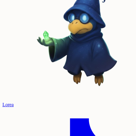
Lorea