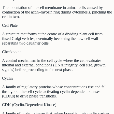
The indentation of the cell membrane in animal cells caused by
contraction of the actin–myosin ring during cytokinesis, pinching the
cell in two.
Cell Plate
A structure that forms at the centre of a dividing plant cell from
fused Golgi vesicles, eventually becoming the new cell wall
separating two daughter cells.
Checkpoint
A control mechanism in the cell cycle where the cell evaluates
internal and external conditions (DNA integrity, cell size, growth
signals) before proceeding to the next phase.
Cyclin
A family of regulatory proteins whose concentrations rise and fall
throughout the cell cycle, activating cyclin-dependent kinases
(CDKs) to drive phase transitions.
CDK (Cyclin-Dependent Kinase)
A family of protein kinases that, when bound to their cyclin partner,