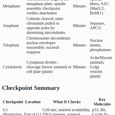
metaphase plate; spindle
fibres, SAC
Metaphase
Minutes
assembly checkpoint
(Mad1/2,
verifies attachment
BubR1)
Cohesin cleaved; sister
chromatids pulled to
Separase,
Anaphase
Minutes
opposite poles by
APC/C
shortening microtubules
Chromosomes decondense;
Nuclear
nuclear envelopes
Telophase
Minutes
lamins,
reassemble; nucleoli
phosphatases
reappear
Actin/Myosin
Cytoplasm divides -
(animal),
Cytokinesis
cleavage furrow (animal) or
Minutes
Golgi
cell plate (plant)
vesicles
(plant)
Checkpoint Summary
Key
Checkpoint
Location
What It Checks
Molecules
G1
Cell size, nutrient availability,
p53, Rb,
(Restriction
End of G1
DNA damage, external
Cyclin D–