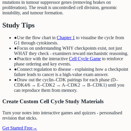
mutations in tumour suppressor genes (removing brakes on
proliferation). The result is uncontrolled cell division, genomic
instability, and tumour formation.
Study Tips
●
Use the flow chart in
Chapter 1
to visualise the cycle from
G1 through cytokinesis.
●
Focus on understanding WHY checkpoints exist, not just
WHAT they check - examiners reward mechanistic reasoning.
●
Practice with the interactive
Cell Cycle Game
to reinforce
phase ordering and key events.
●
Connect regulation to disease - explaining how a checkpoint
failure leads to cancer is a high-value exam answer.
●
Draw out the cyclin–CDK pairings for each phase (D–
CDK4/6 → E–CDK2 → A–CDK2 → B–CDK1) until you
can reproduce them from memory.
Create Custom Cell Cycle Study Materials
Turn your notes into interactive games and quizzes - personalised
revision that sticks.
Get Started Free
→