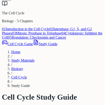
The Cell Cycle
Biology · 5 Chapters
01
Introduction to the Cell Cycle
02
Interphase: G1, S, and G2
Phases
03
Mitosis: Prophase to Telophase
04
Cytokinesis: Splitting the
Cell
05
Regulation: Checkpoints and Cancer
Cell Cycle Game
Study Guide
Home
/
Study Materials
/
Biology
/
Cell Cycle
/
Study Guide
Cell Cycle
Study Guide