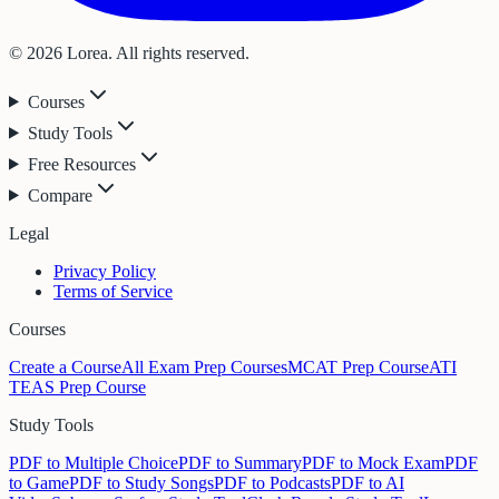
© 2026 Lorea. All rights reserved.
Courses
Study Tools
Free Resources
Compare
Legal
Privacy Policy
Terms of Service
Courses
Create a Course
All Exam Prep Courses
MCAT Prep Course
ATI
TEAS Prep Course
Study Tools
PDF to Multiple Choice
PDF to Summary
PDF to Mock Exam
PDF
to Game
PDF to Study Songs
PDF to Podcasts
PDF to AI