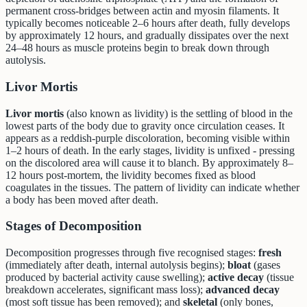
permanent cross-bridges between actin and myosin filaments. It
typically becomes noticeable 2–6 hours after death, fully develops
by approximately 12 hours, and gradually dissipates over the next
24–48 hours as muscle proteins begin to break down through
autolysis.
Livor Mortis
Livor mortis
(also known as lividity) is the settling of blood in the
lowest parts of the body due to gravity once circulation ceases. It
appears as a reddish-purple discoloration, becoming visible within
1–2 hours of death. In the early stages, lividity is unfixed - pressing
on the discolored area will cause it to blanch. By approximately 8–
12 hours post-mortem, the lividity becomes fixed as blood
coagulates in the tissues. The pattern of lividity can indicate whether
a body has been moved after death.
Stages of Decomposition
Decomposition progresses through five recognised stages:
fresh
(immediately after death, internal autolysis begins);
bloat
(gases
produced by bacterial activity cause swelling);
active decay
(tissue
breakdown accelerates, significant mass loss);
advanced decay
(most soft tissue has been removed); and
skeletal
(only bones,