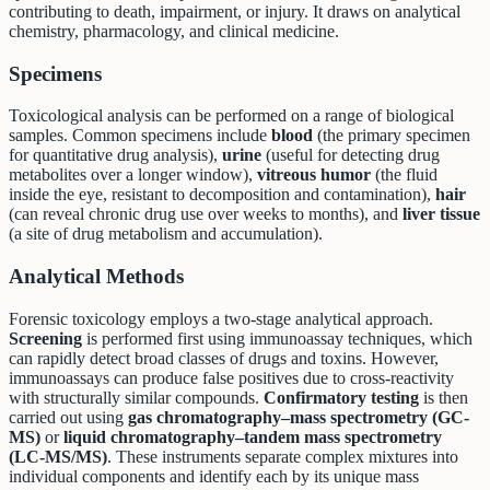
contributing to death, impairment, or injury. It draws on analytical
chemistry, pharmacology, and clinical medicine.
Specimens
Toxicological analysis can be performed on a range of biological
samples. Common specimens include
blood
(the primary specimen
for quantitative drug analysis),
urine
(useful for detecting drug
metabolites over a longer window),
vitreous humor
(the fluid
inside the eye, resistant to decomposition and contamination),
hair
(can reveal chronic drug use over weeks to months), and
liver tissue
(a site of drug metabolism and accumulation).
Analytical Methods
Forensic toxicology employs a two-stage analytical approach.
Screening
is performed first using immunoassay techniques, which
can rapidly detect broad classes of drugs and toxins. However,
immunoassays can produce false positives due to cross-reactivity
with structurally similar compounds.
Confirmatory testing
is then
carried out using
gas chromatography–mass spectrometry (GC-
MS)
or
liquid chromatography–tandem mass spectrometry
(LC-MS/MS)
. These instruments separate complex mixtures into
individual components and identify each by its unique mass