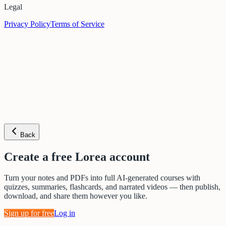
Legal
Privacy Policy
Terms of Service
Back
Create a free Lorea account
Turn your notes and PDFs into full AI-generated courses with
quizzes, summaries, flashcards, and narrated videos — then publish,
download, and share them however you like.
Sign up for free
Log in