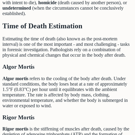
with intent to die),
homicide
(death caused by another person), or
undetermined
(when the circumstances cannot be conclusively
established).
Time of Death Estimation
Estimating the time of death (also known as the post-mortem
interval) is one of the most important - and most challenging - tasks
in forensic investigation. Pathologists rely on a combination of
physical and chemical changes that occur in the body after death.
Algor Mortis
Algor mortis
refers to the cooling of the body after death. Under
standard conditions, the body loses heat at a rate of approximately
1.5°F (0.83°C) per hour until it equilibrates with the ambient
temperature. The rate is affected by body mass, clothing,
environmental temperature, and whether the body is submerged in
water or exposed to wind.
Rigor Mortis
Rigor mortis
is the stiffening of muscles after death, caused by the
depletion of adenosine triphosphate (ATP) and the formation of