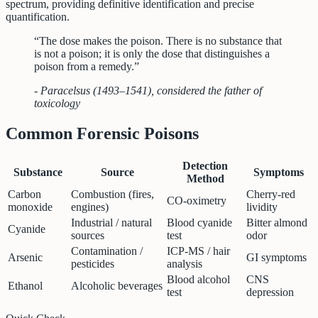
spectrum, providing definitive identification and precise
quantification.
“The dose makes the poison. There is no substance that
is not a poison; it is only the dose that distinguishes a
poison from a remedy.”
- Paracelsus (1493–1541), considered the father of
toxicology
Common Forensic Poisons
Detection
Substance
Source
Symptoms
Method
Carbon
Combustion (fires,
Cherry-red
CO-oximetry
monoxide
engines)
lividity
Industrial / natural
Blood cyanide
Bitter almond
Cyanide
sources
test
odor
Contamination /
ICP-MS / hair
Arsenic
GI symptoms
pesticides
analysis
Blood alcohol
CNS
Ethanol
Alcoholic beverages
test
depression