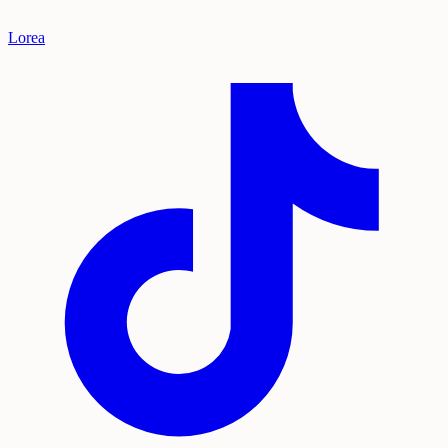
Lorea