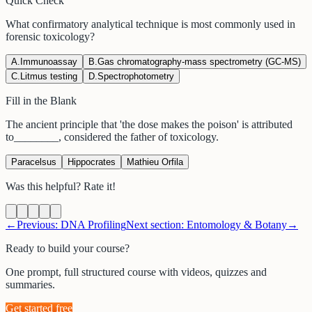
Quick Check
What confirmatory analytical technique is most commonly used in
forensic toxicology?
A
.
Immunoassay
B
.
Gas chromatography-mass spectrometry (GC-MS)
C
.
Litmus testing
D
.
Spectrophotometry
Fill in the Blank
The ancient principle that 'the dose makes the poison' is attributed
to
________
, considered the father of toxicology.
Paracelsus
Hippocrates
Mathieu Orfila
Was this helpful? Rate it!
←
Previous:
DNA Profiling
Next section:
Entomology & Botany
→
Ready to build your course?
One prompt, full structured course with videos, quizzes and
summaries.
Get started free