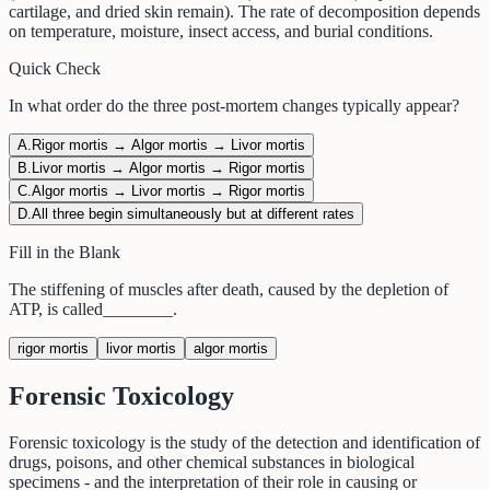
cartilage, and dried skin remain). The rate of decomposition depends
on temperature, moisture, insect access, and burial conditions.
Quick Check
In what order do the three post-mortem changes typically appear?
A
.
Rigor mortis → Algor mortis → Livor mortis
B
.
Livor mortis → Algor mortis → Rigor mortis
C
.
Algor mortis → Livor mortis → Rigor mortis
D
.
All three begin simultaneously but at different rates
Fill in the Blank
The stiffening of muscles after death, caused by the depletion of
ATP, is called
________
.
rigor mortis
livor mortis
algor mortis
Forensic Toxicology
Forensic toxicology is the study of the detection and identification of
drugs, poisons, and other chemical substances in biological
specimens - and the interpretation of their role in causing or