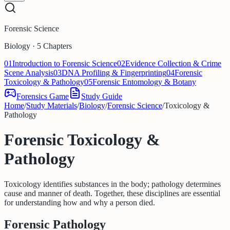
Forensic Science
Biology · 5 Chapters
01
Introduction to Forensic Science
02
Evidence Collection & Crime
Scene Analysis
03
DNA Profiling & Fingerprinting
04
Forensic
Toxicology & Pathology
05
Forensic Entomology & Botany
Forensics Game
Study Guide
Home
/
Study Materials
/
Biology
/
Forensic Science
/
Toxicology &
Pathology
Forensic Toxicology &
Pathology
Toxicology identifies substances in the body; pathology determines
cause and manner of death. Together, these disciplines are essential
for understanding how and why a person died.
Forensic Pathology