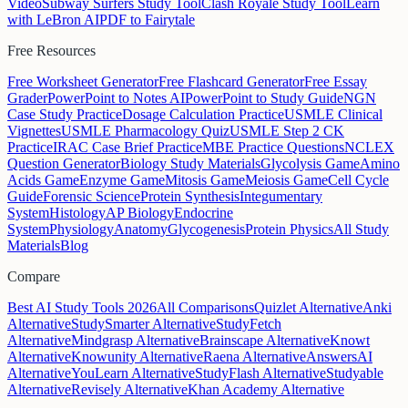
Video
Subway Surfers Study Tool
Clash Royale Study Tool
Learn
with LeBron AI
PDF to Fairytale
Free Resources
Free Worksheet Generator
Free Flashcard Generator
Free Essay
Grader
PowerPoint to Notes AI
PowerPoint to Study Guide
NGN
Case Study Practice
Dosage Calculation Practice
USMLE Clinical
Vignettes
USMLE Pharmacology Quiz
USMLE Step 2 CK
Practice
IRAC Case Brief Practice
MBE Practice Questions
NCLEX
Question Generator
Biology Study Materials
Glycolysis Game
Amino
Acids Game
Enzyme Game
Mitosis Game
Meiosis Game
Cell Cycle
Guide
Forensic Science
Protein Synthesis
Integumentary
System
Histology
AP Biology
Endocrine
System
Physiology
Anatomy
Glycogenesis
Protein Physics
All Study
Materials
Blog
Compare
Best AI Study Tools 2026
All Comparisons
Quizlet Alternative
Anki
Alternative
StudySmarter Alternative
StudyFetch
Alternative
Mindgrasp Alternative
Brainscape Alternative
Knowt
Alternative
Knowunity Alternative
Raena Alternative
AnswersAI
Alternative
YouLearn Alternative
StudyFlash Alternative
Studyable
Alternative
Revisely Alternative
Khan Academy Alternative