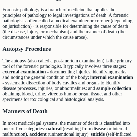
Forensic pathology is a branch of medicine that applies the
principles of pathology to legal investigations of death. A forensic
pathologist - often called a medical examiner or coroner (depending
on jurisdiction) - is responsible for determining the cause of death
(the disease, injury, or mechanism) and the manner of death (the
circumstances under which the cause arose).
Autopsy Procedure
The autopsy (also called a post-mortem examination) is the primary
tool of the forensic pathologist. It typically involves three stages:
external examination
- documenting injuries, identifying marks,
and noting the general condition of the body;
internal examination
- systematic dissection of body cavities and organs to identify
disease processes, injuries, or abnormalities; and
sample collection
-
obtaining blood, urine, vitreous humor, organ tissue, and other
specimens for toxicological and histological analysis.
Manners of Death
In most medicolegal systems, the manner of death is classified into
one of five categories:
natural
(resulting from disease or internal
malfunction),
accident
(unintentional injury),
suicide
(self-inflicted