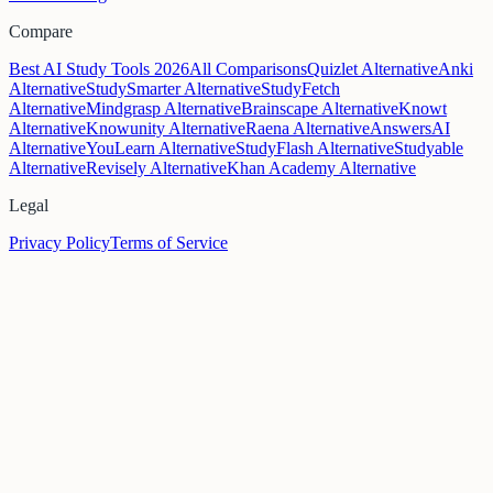
Compare
Best AI Study Tools 2026
All Comparisons
Quizlet Alternative
Anki
Alternative
StudySmarter Alternative
StudyFetch
Alternative
Mindgrasp Alternative
Brainscape Alternative
Knowt
Alternative
Knowunity Alternative
Raena Alternative
AnswersAI
Alternative
YouLearn Alternative
StudyFlash Alternative
Studyable
Alternative
Revisely Alternative
Khan Academy Alternative
Legal
Privacy Policy
Terms of Service