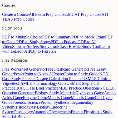
Courses
Create a Course
All Exam Prep Courses
MCAT Prep Course
ATI
TEAS Prep Course
Study Tools
PDF to Multiple Choice
PDF to Summary
PDF to Mock Exam
PDF
to Game
PDF to Study Songs
PDF to Podcasts
PDF to AI
Video
Subway Surfers Study Tool
Clash Royale Study Tool
Learn
with LeBron AI
PDF to Fairytale
Free Resources
Free Worksheet Generator
Free Flashcard Generator
Free Essay
Grader
PowerPoint to Notes AI
PowerPoint to Study Guide
NGN
Case Study Practice
Dosage Calculation Practice
USMLE Clinical
Vignettes
USMLE Pharmacology Quiz
USMLE Step 2 CK
Practice
IRAC Case Brief Practice
MBE Practice Questions
NCLEX
Question Generator
Biology Study Materials
Glycolysis Game
Amino
Acids Game
Enzyme Game
Mitosis Game
Meiosis Game
Cell Cycle
Guide
Forensic Science
Protein Synthesis
Integumentary
System
Histology
AP Biology
Endocrine
System
Physiology
Anatomy
Glycogenesis
Protein Physics
All Study
Materials
Blog