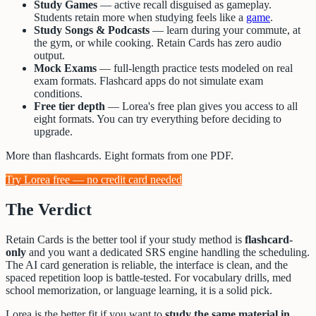
Study Games
— active recall disguised as gameplay.
Students retain more when studying feels like a
game
.
Study Songs & Podcasts
— learn during your commute, at
the gym, or while cooking. Retain Cards has zero audio
output.
Mock Exams
— full-length practice tests modeled on real
exam formats. Flashcard apps do not simulate exam
conditions.
Free tier depth
— Lorea's free plan gives you access to all
eight formats. You can try everything before deciding to
upgrade.
More than flashcards. Eight formats from one PDF.
Try Lorea free — no credit card needed
The Verdict
Retain Cards is the better tool if your study method is
flashcard-
only
and you want a dedicated SRS engine handling the scheduling.
The AI card generation is reliable, the interface is clean, and the
spaced repetition loop is battle-tested. For vocabulary drills, med
school memorization, or language learning, it is a solid pick.
Lorea is the better fit if you want to
study the same material in