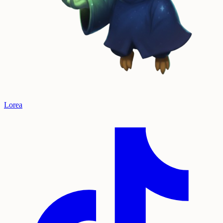
Lorea