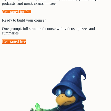
podcasts, and mock exams — free.
Get started for free
Ready to build your course?
One prompt, full structured course with videos, quizzes and
summaries.
Get started free