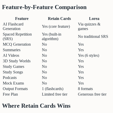
Feature-by-Feature Comparison
Feature
Retain Cards
Lorea
AI Flashcard
Via quizzes &
Yes (core feature)
Generation
games
Spaced Repetition
Yes (built-in
No traditional SRS
(SRS)
algorithm)
MCQ Generation
No
Yes
Summaries
No
Yes
AI Videos
No
Yes (6 styles)
3D Study Worlds
No
Yes
Study Games
No
Yes
Study Songs
No
Yes
Podcasts
No
Yes
Mock Exams
No
Yes
Output Formats
1 (flashcards)
8 formats
Free Plan
Limited free tier
Generous free tier
Where Retain Cards Wins