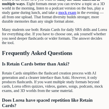
multiple ways
. Eight formats mean you can review a topic as a 3D
world in the morning, listen to a podcast version on the bus, play a
study game during lunch, and take a
mock exam
in the evening —
all from one upload. That format diversity builds stronger, more
durable memories than any single format alone.
Many students use both: Retain Cards for daily SRS drills and Lorea
for everything else. If you have to choose one, ask yourself whether
you need deeper flashcards or wider formats. The answer decides
the tool.
Frequently Asked Questions
Is Retain Cards better than Anki?
Retain Cards simplifies the flashcard creation process with AI
generation and a cleaner interface than Anki. However, it only
produces flashcards. If you want multiple study formats beyond
cards, Lorea offers quizzes, videos, games, songs, podcasts, mock
exams, and 3D worlds from the same material.
Does Lorea have spaced repetition like Retain
Cards?