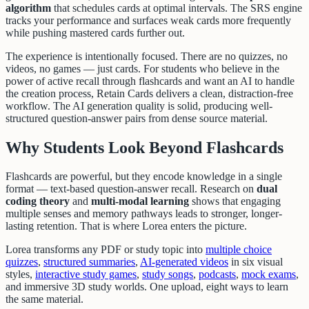
algorithm
that schedules cards at optimal intervals. The SRS engine
tracks your performance and surfaces weak cards more frequently
while pushing mastered cards further out.
The experience is intentionally focused. There are no quizzes, no
videos, no games — just cards. For students who believe in the
power of active recall through flashcards and want an AI to handle
the creation process, Retain Cards delivers a clean, distraction-free
workflow. The AI generation quality is solid, producing well-
structured question-answer pairs from dense source material.
Why Students Look Beyond Flashcards
Flashcards are powerful, but they encode knowledge in a single
format — text-based question-answer recall. Research on
dual
coding theory
and
multi-modal learning
shows that engaging
multiple senses and memory pathways leads to stronger, longer-
lasting retention. That is where Lorea enters the picture.
Lorea transforms any PDF or study topic into
multiple choice
quizzes
,
structured summaries
,
AI-generated videos
in six visual
styles,
interactive study games
,
study songs
,
podcasts
,
mock exams
,
and immersive 3D study worlds. One upload, eight ways to learn
the same material.