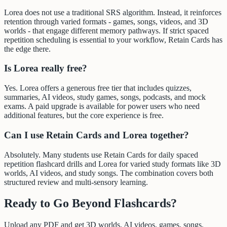
Lorea does not use a traditional SRS algorithm. Instead, it reinforces
retention through varied formats - games, songs, videos, and 3D
worlds - that engage different memory pathways. If strict spaced
repetition scheduling is essential to your workflow, Retain Cards has
the edge there.
Is Lorea really free?
Yes. Lorea offers a generous free tier that includes quizzes,
summaries, AI videos, study games, songs, podcasts, and mock
exams. A paid upgrade is available for power users who need
additional features, but the core experience is free.
Can I use Retain Cards and Lorea together?
Absolutely. Many students use Retain Cards for daily spaced
repetition flashcard drills and Lorea for varied study formats like 3D
worlds, AI videos, and study songs. The combination covers both
structured review and multi-sensory learning.
Ready to Go Beyond Flashcards?
Upload any PDF and get 3D worlds, AI videos, games, songs,