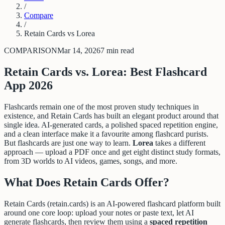
/
Compare
/
Retain Cards vs Lorea
COMPARISON
Mar 14, 2026
7 min read
Retain Cards vs. Lorea: Best Flashcard
App 2026
Flashcards remain one of the most proven study techniques in
existence, and Retain Cards has built an elegant product around that
single idea. AI-generated cards, a polished spaced repetition engine,
and a clean interface make it a favourite among flashcard purists.
But flashcards are just one way to learn.
Lorea
takes a different
approach — upload a PDF once and get eight distinct study formats,
from 3D worlds to AI videos, games, songs, and more.
What Does Retain Cards Offer?
Retain Cards (retain.cards) is an AI-powered flashcard platform built
around one core loop: upload your notes or paste text, let AI
generate flashcards, then review them using a
spaced repetition