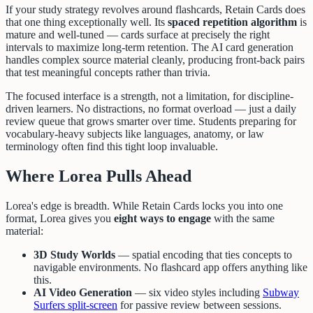
If your study strategy revolves around flashcards, Retain Cards does
that one thing exceptionally well. Its
spaced repetition algorithm
is
mature and well-tuned — cards surface at precisely the right
intervals to maximize long-term retention. The AI card generation
handles complex source material cleanly, producing front-back pairs
that test meaningful concepts rather than trivia.
The focused interface is a strength, not a limitation, for discipline-
driven learners. No distractions, no format overload — just a daily
review queue that grows smarter over time. Students preparing for
vocabulary-heavy subjects like languages, anatomy, or law
terminology often find this tight loop invaluable.
Where Lorea Pulls Ahead
Lorea's edge is breadth. While Retain Cards locks you into one
format, Lorea gives you
eight ways to engage
with the same
material:
3D Study Worlds
— spatial encoding that ties concepts to
navigable environments. No flashcard app offers anything like
this.
AI Video Generation
— six video styles including
Subway
Surfers split-screen
for passive review between sessions.