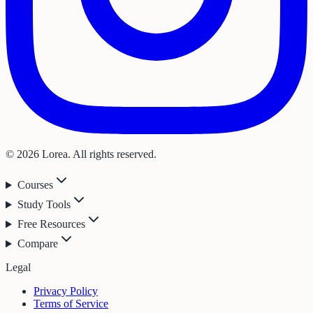
© 2026 Lorea. All rights reserved.
Courses
Study Tools
Free Resources
Compare
Legal
Privacy Policy
Terms of Service