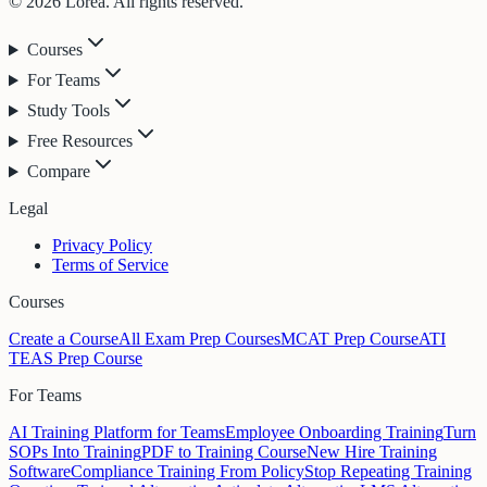
© 2026 Lorea. All rights reserved.
Courses
For Teams
Study Tools
Free Resources
Compare
Legal
Privacy Policy
Terms of Service
Courses
Create a Course
All Exam Prep Courses
MCAT Prep Course
ATI
TEAS Prep Course
For Teams
AI Training Platform for Teams
Employee Onboarding Training
Turn
SOPs Into Training
PDF to Training Course
New Hire Training
Software
Compliance Training From Policy
Stop Repeating Training