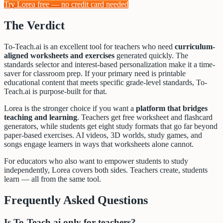
Try Lorea free — no credit card needed
The Verdict
To-Teach.ai is an excellent tool for teachers who need
curriculum-
aligned worksheets and exercises
generated quickly. The
standards selector and interest-based personalization make it a time-
saver for classroom prep. If your primary need is printable
educational content that meets specific grade-level standards, To-
Teach.ai is purpose-built for that.
Lorea is the stronger choice if you want a
platform that bridges
teaching and learning
. Teachers get free worksheet and flashcard
generators, while students get eight study formats that go far beyond
paper-based exercises. AI videos, 3D worlds, study games, and
songs engage learners in ways that worksheets alone cannot.
For educators who also want to empower students to study
independently, Lorea covers both sides. Teachers create, students
learn — all from the same tool.
Frequently Asked Questions
Is To-Teach.ai only for teachers?