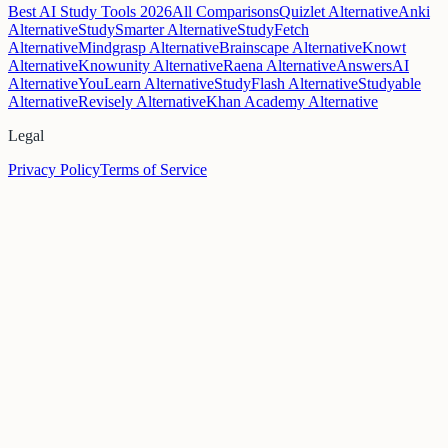
Best AI Study Tools 2026
All Comparisons
Quizlet Alternative
Anki
Alternative
StudySmarter Alternative
StudyFetch
Alternative
Mindgrasp Alternative
Brainscape Alternative
Knowt
Alternative
Knowunity Alternative
Raena Alternative
AnswersAI
Alternative
YouLearn Alternative
StudyFlash Alternative
Studyable
Alternative
Revisely Alternative
Khan Academy Alternative
Legal
Privacy Policy
Terms of Service