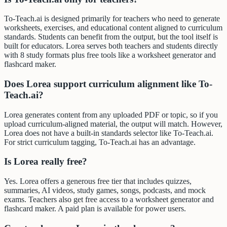
To-Teach.ai is designed primarily for teachers who need to generate
worksheets, exercises, and educational content aligned to curriculum
standards. Students can benefit from the output, but the tool itself is
built for educators. Lorea serves both teachers and students directly
with 8 study formats plus free tools like a worksheet generator and
flashcard maker.
Does Lorea support curriculum alignment like To-
Teach.ai?
Lorea generates content from any uploaded PDF or topic, so if you
upload curriculum-aligned material, the output will match. However,
Lorea does not have a built-in standards selector like To-Teach.ai.
For strict curriculum tagging, To-Teach.ai has an advantage.
Is Lorea really free?
Yes. Lorea offers a generous free tier that includes quizzes,
summaries, AI videos, study games, songs, podcasts, and mock
exams. Teachers also get free access to a worksheet generator and
flashcard maker. A paid plan is available for power users.