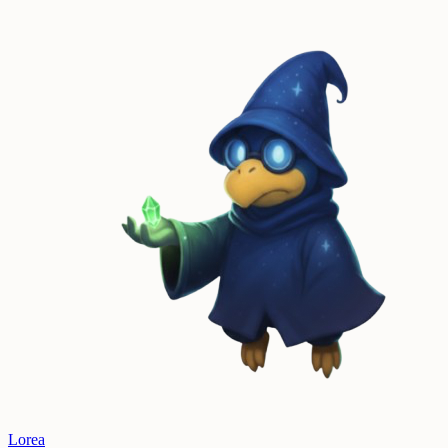
Lorea