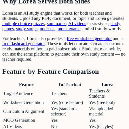
Why Lorea Serves Both Sides
Lorea is an AI study engine that works for both teachers and
students. Upload any PDF, document, or topic and Lorea generates
multiple choice quizzes
,
summaries
,
AI videos
in six styles,
study
games
,
study songs
,
podcasts
,
mock exams
, and 3D study worlds.
For teachers, Lorea also provides a
free worksheet generator
and a
free flashcard generator
. These tools let educators create classroom-
ready materials without a paid subscription. Students, meanwhile,
can use the same platform to generate their own study content — no
teacher required.
Feature-by-Feature Comparison
Feature
To-Teach.ai
Lorea
Teachers &
Target Audience
Teachers
Students
Worksheet Generation
Yes (core feature)
Yes (free tool)
Yes (standards
Via uploaded
Curriculum Alignment
selector)
material
MCQ Generation
Yes
Yes
AI Videos
No
Yes (6 styles)