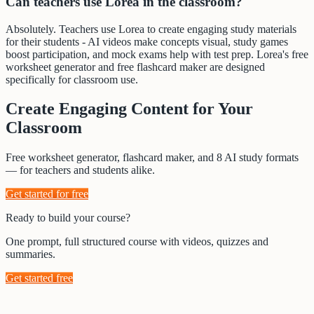
Can teachers use Lorea in the classroom?
Absolutely. Teachers use Lorea to create engaging study materials
for their students - AI videos make concepts visual, study games
boost participation, and mock exams help with test prep. Lorea's free
worksheet generator and free flashcard maker are designed
specifically for classroom use.
Create Engaging Content for Your
Classroom
Free worksheet generator, flashcard maker, and 8 AI study formats
— for teachers and students alike.
Get started for free
Ready to build your course?
One prompt, full structured course with videos, quizzes and
summaries.
Get started free