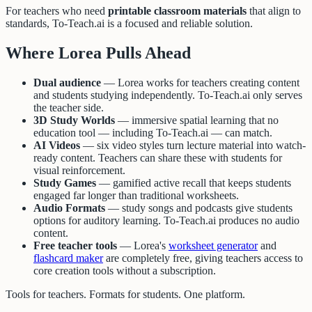
For teachers who need
printable classroom materials
that align to
standards, To-Teach.ai is a focused and reliable solution.
Where Lorea Pulls Ahead
Dual audience
— Lorea works for teachers creating content
and students studying independently. To-Teach.ai only serves
the teacher side.
3D Study Worlds
— immersive spatial learning that no
education tool — including To-Teach.ai — can match.
AI Videos
— six video styles turn lecture material into watch-
ready content. Teachers can share these with students for
visual reinforcement.
Study Games
— gamified active recall that keeps students
engaged far longer than traditional worksheets.
Audio Formats
— study songs and podcasts give students
options for auditory learning. To-Teach.ai produces no audio
content.
Free teacher tools
— Lorea's
worksheet generator
and
flashcard maker
are completely free, giving teachers access to
core creation tools without a subscription.
Tools for teachers. Formats for students. One platform.