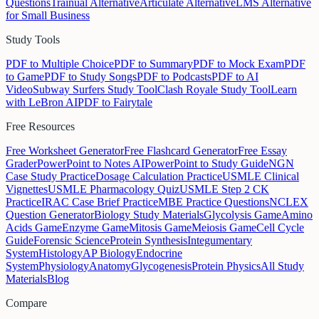
Questions
Trainual Alternative
Articulate Alternative
LMS Alternative
for Small Business
Study Tools
PDF to Multiple Choice
PDF to Summary
PDF to Mock Exam
PDF
to Game
PDF to Study Songs
PDF to Podcasts
PDF to AI
Video
Subway Surfers Study Tool
Clash Royale Study Tool
Learn
with LeBron AI
PDF to Fairytale
Free Resources
Free Worksheet Generator
Free Flashcard Generator
Free Essay
Grader
PowerPoint to Notes AI
PowerPoint to Study Guide
NGN
Case Study Practice
Dosage Calculation Practice
USMLE Clinical
Vignettes
USMLE Pharmacology Quiz
USMLE Step 2 CK
Practice
IRAC Case Brief Practice
MBE Practice Questions
NCLEX
Question Generator
Biology Study Materials
Glycolysis Game
Amino
Acids Game
Enzyme Game
Mitosis Game
Meiosis Game
Cell Cycle
Guide
Forensic Science
Protein Synthesis
Integumentary
System
Histology
AP Biology
Endocrine
System
Physiology
Anatomy
Glycogenesis
Protein Physics
All Study
Materials
Blog
Compare