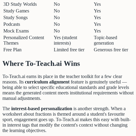
3D Study Worlds
No
Yes
Study Games
No
Yes
Study Songs
No
Yes
Podcasts
No
Yes
Mock Exams
No
Yes
Personalized Content
Yes (student
Topic-based
Themes
interests)
generation
Free Plan
Limited free tier
Generous free tier
Where To-Teach.ai Wins
To-Teach.ai earns its place in the teacher toolkit for a few clear
reasons. Its
curriculum alignment
feature is genuinely useful —
being able to select specific educational standards and grade levels
means the generated content meets institutional requirements without
manual adjustments.
The
interest-based personalization
is another strength. When a
worksheet about fractions is themed around a student's favourite
sport, engagement goes up. To-Teach.ai makes this easy with built-
in interest tags that modify the content's context without changing
the learning objectives.