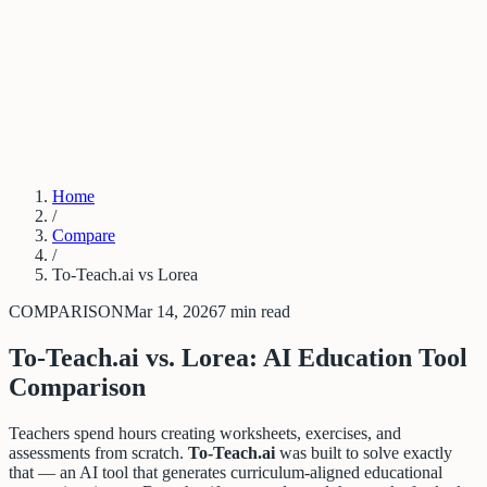
PDF to Training Course
New Hire Training Software
Compliance Training From Policy
Trainual Alternative
Articulate Alternative
Stop Repeating Questions
LMS
Alternative for SMBs
Log in
Get started
Home
/
Compare
/
To-Teach.ai vs Lorea
COMPARISON
Mar 14, 2026
7 min read
To-Teach.ai vs. Lorea: AI Education Tool
Comparison
Teachers spend hours creating worksheets, exercises, and
assessments from scratch.
To-Teach.ai
was built to solve exactly
that — an AI tool that generates curriculum-aligned educational