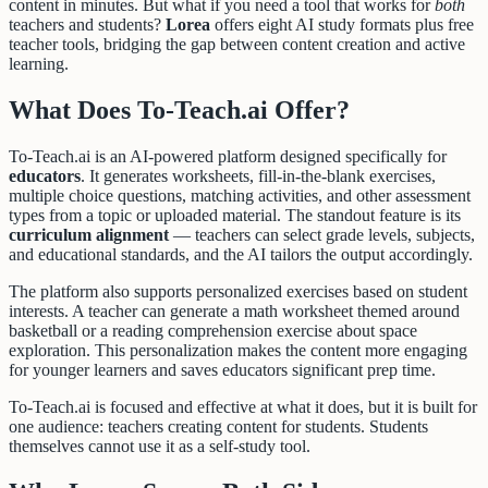
content in minutes. But what if you need a tool that works for
both
teachers and students?
Lorea
offers eight AI study formats plus free
teacher tools, bridging the gap between content creation and active
learning.
What Does To-Teach.ai Offer?
To-Teach.ai is an AI-powered platform designed specifically for
educators
. It generates worksheets, fill-in-the-blank exercises,
multiple choice questions, matching activities, and other assessment
types from a topic or uploaded material. The standout feature is its
curriculum alignment
— teachers can select grade levels, subjects,
and educational standards, and the AI tailors the output accordingly.
The platform also supports personalized exercises based on student
interests. A teacher can generate a math worksheet themed around
basketball or a reading comprehension exercise about space
exploration. This personalization makes the content more engaging
for younger learners and saves educators significant prep time.
To-Teach.ai is focused and effective at what it does, but it is built for
one audience: teachers creating content for students. Students
themselves cannot use it as a self-study tool.